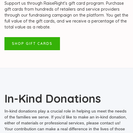
Support us through RaiseRight's gift card program. Purchase
gift cards from hundreds of retailers and service providers
through our fundraising campaign on the platform. You get the
full value of the gift cards, and we receive a percentage of the
total value as a rebate.
SHOP GIFT CARDS
In-Kind Donations
In-kind donations play a crucial role in helping us meet the needs
of the families we serve. If you'd like to make an in-kind donation,
either of materials or professional services, please contact us!
Your contribution can make a real difference in the lives of those