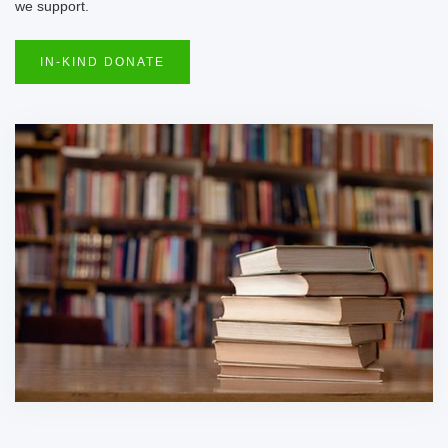
we support.
IN-KIND DONATE