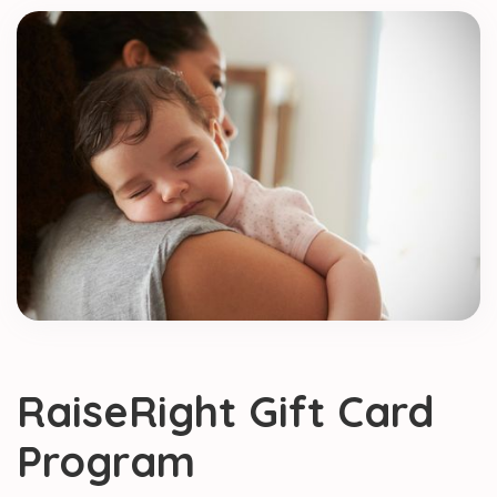
RaiseRight Gift Card
Program