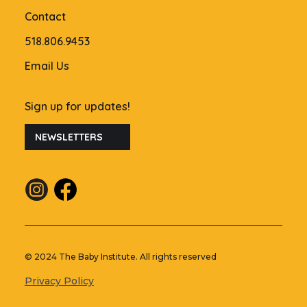
Contact
518.806.9453
Email Us
Sign up for updates!
NEWSLETTERS
© 2024 The Baby Institute. All rights reserved
Privacy Policy