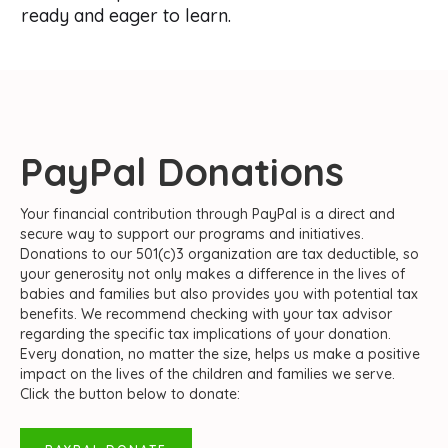
ready and eager to learn.
PayPal Donations
Your financial contribution through PayPal is a direct and
secure way to support our programs and initiatives.
Donations to our 501(c)3 organization are tax deductible, so
your generosity not only makes a difference in the lives of
babies and families but also provides you with potential tax
benefits. We recommend checking with your tax advisor
regarding the specific tax implications of your donation.
Every donation, no matter the size, helps us make a positive
impact on the lives of the children and families we serve.
Click the button below to donate: