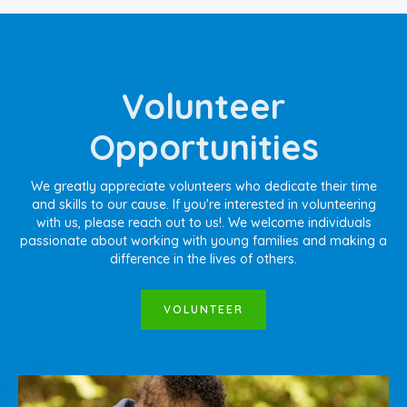
Volunteer
Opportunities
We greatly appreciate volunteers who dedicate their time
and skills to our cause. If you're interested in volunteering
with us, please reach out to us!
. We welcome individuals
passionate about working with young families and making a
difference in the lives of others.
VOLUNTEER