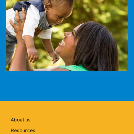
About us
Resources