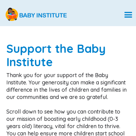
Support the Baby
Institute
Thank you for your support of the Baby
Institute. Your generosity can make a significant
difference in the lives of children and families in
our communities and we are so grateful.
Scroll down to see how you can contribute to
our mission of boosting early childhood (0-3
years old) literacy, vital for children to thrive.
You can help ensure more children start school