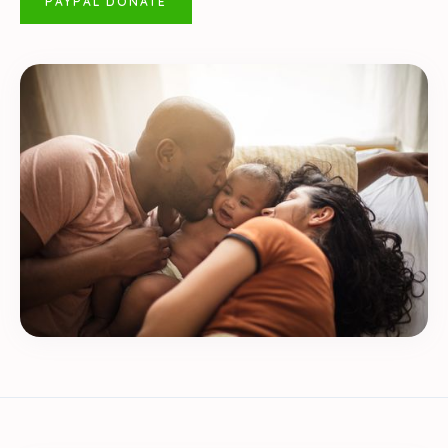
PAYPAL DONATE